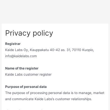
Privacy policy
Registrar
Kaide Labs Oy, Kauppakatu 40-42 as. 31, 70110 Kuopio,
info@kaidelabs.com
Name of the register
Kaide Labs customer register
Purpose of personal data
The purpose of processing personal data is to manage, market
and communicate Kaide Labs’s customer relationships.