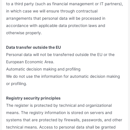
to a third party (such as financial management or IT partners),
in which case we will ensure through contractual
arrangements that personal data will be processed in
accordance with applicable data protection laws and
otherwise properly.
Data transfer outside the EU
Personal data will not be transferred outside the EU or the
European Economic Area.
Automatic decision making and profiling
We do not use the information for automatic decision making
or profiling.
Registry security principles
The register is protected by technical and organizational
means. The registry information is stored on servers and
systems that are protected by firewalls, passwords, and other
technical means. Access to personal data shall be granted