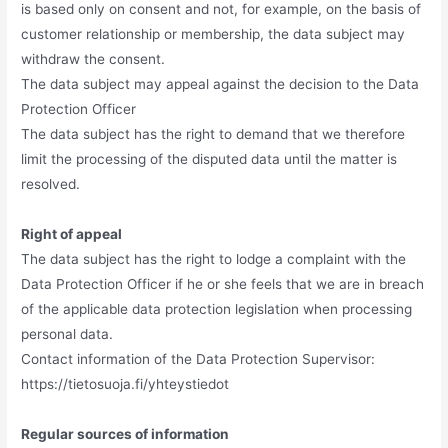
is based only on consent and not, for example, on the basis of
customer relationship or membership, the data subject may
withdraw the consent.
The data subject may appeal against the decision to the Data
Protection Officer
The data subject has the right to demand that we therefore
limit the processing of the disputed data until the matter is
resolved.
Right of appeal
The data subject has the right to lodge a complaint with the
Data Protection Officer if he or she feels that we are in breach
of the applicable data protection legislation when processing
personal data.
Contact information of the Data Protection Supervisor:
https://tietosuoja.fi/yhteystiedot
Regular sources of information