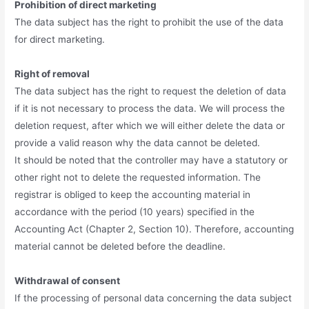
Prohibition of direct marketing
The data subject has the right to prohibit the use of the data
for direct marketing.
Right of removal
The data subject has the right to request the deletion of data
if it is not necessary to process the data. We will process the
deletion request, after which we will either delete the data or
provide a valid reason why the data cannot be deleted.
It should be noted that the controller may have a statutory or
other right not to delete the requested information. The
registrar is obliged to keep the accounting material in
accordance with the period (10 years) specified in the
Accounting Act (Chapter 2, Section 10). Therefore, accounting
material cannot be deleted before the deadline.
Withdrawal of consent
If the processing of personal data concerning the data subject