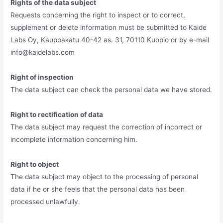
Rights of the data subject
Requests concerning the right to inspect or to correct,
supplement or delete information must be submitted to Kaide
Labs Oy, Kauppakatu 40-42 as. 31, 70110 Kuopio or by e-mail
info@kaidelabs.com
Right of inspection
The data subject can check the personal data we have stored.
Right to rectification of data
The data subject may request the correction of incorrect or
incomplete information concerning him.
Right to object
The data subject may object to the processing of personal
data if he or she feels that the personal data has been
processed unlawfully.