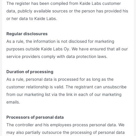
The register has been compiled from Kaide Labs customer
data, publicly available sources or the person has provided his
or her data to Kaide Labs.
Regular disclosures
As a rule, the information is not disclosed for marketing
purposes outside Kaide Labs Oy. We have ensured that all our
service providers comply with data protection laws.
Duration of processing
As a rule, personal data is processed for as long as the
customer relationship is valid. The registrant can unsubscribe
from our marketing list via the link in each of our marketing
emails.
Processors of personal data
The controller and his employees process personal data. We
may also partially outsource the processing of personal data